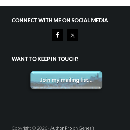
Primary
Footer
CONNECT WITH ME ON SOCIAL MEDIA
Sidebar
WANT TO KEEP IN TOUCH?
Copyright © 2026 ·
Author Pro
on
Genesis