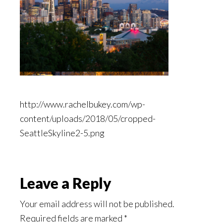
http://www.rachelbukey.com/wp-
content/uploads/2018/05/cropped-
SeattleSkyline2-5.png
Reader
Leave a Reply
Interactions
Your email address will not be published.
Required fields are marked
*