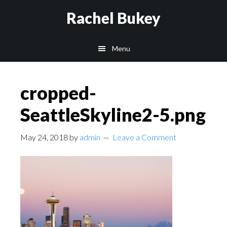
Skip
Skip
Skip
Rachel Bukey
to
to
to
main
primary
footer
Menu
content
sidebar
cropped-
SeattleSkyline2-5.png
May 24, 2018
by
admin
Leave a Comment