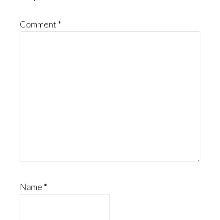
Comment
*
Name
*