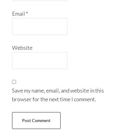
Email
*
Website
Save my name, email, and website in this
browser for the next time I comment.